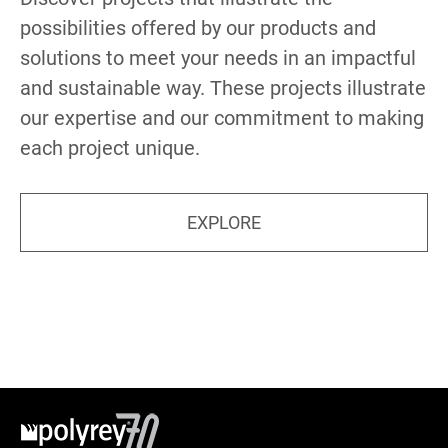
possibilities offered by our products and
solutions to meet your needs in an impactful
and sustainable way. These projects illustrate
our expertise and our commitment to making
each project unique.
EXPLORE