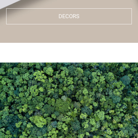
DECORS