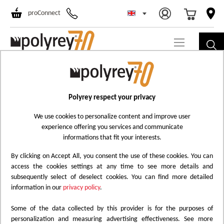
Select Store
Ski
proConnect
to
Co
Polyrey respect your privacy
We use cookies to personalize content and improve user
experience offering you services and communicate
informations that fit your interests.
By clicking on Accept All, you consent the use of these cookies. You can
access the cookies settings at any time to see more details and
subsequently select of deselect cookies. You can find more detailed
information in our
privacy policy
.
Some of the data collected by this provider is for the purposes of
personalization and measuring advertising effectiveness. See more