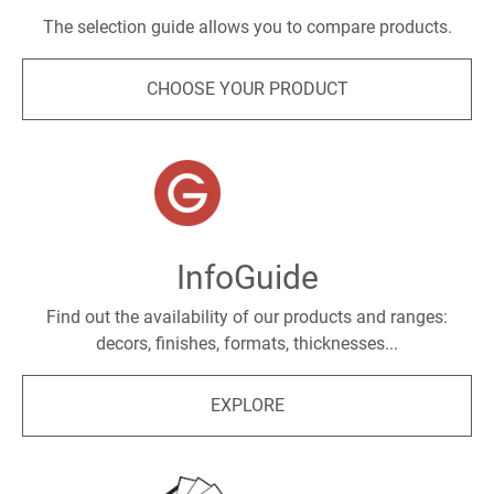
The selection guide allows you to compare products.
CHOOSE YOUR PRODUCT
InfoGuide
Find out the availability of our products and ranges:
decors, finishes, formats, thicknesses...
EXPLORE