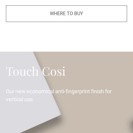
WHERE TO BUY
Touch Cosi
Our new economical anti-fingerprint finish for
vertical use.