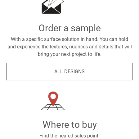
Order a sample
With a specific surface solution in hand. You can hold
and experience the textures, nuances and details that will
bring your next project to life.
ALL DESIGNS
Where to buy
Find the neared sales point.