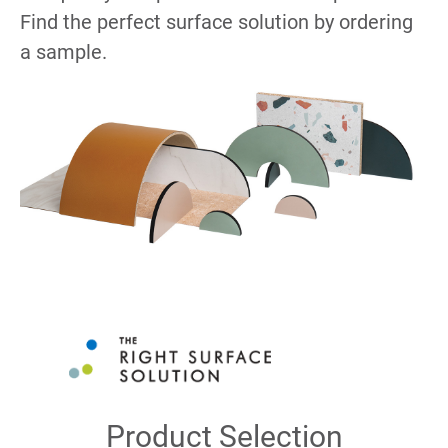
Find the perfect surface solution by ordering
a sample.
Product Selection