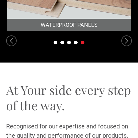
WATERPROOF PANELS
At Your side every
step
of the way.
Recognised for our expertise and focused on
the quality and performance of our products.