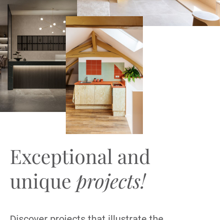
Exceptional and
unique
projects!
Discover projects that illustrate the