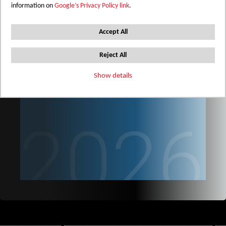
information on
Google’s Privacy Policy link
.
Accept All
Reject All
Show details