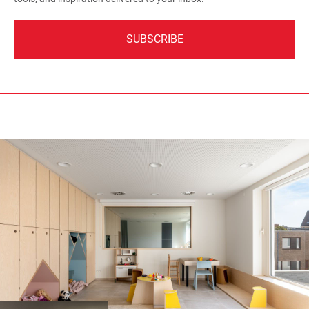
SUBSCRIBE