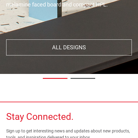
melamine faced board and compact HPL.
decor. Your interiors will exude all the character,
aestheticism, subtlety, and natural feel you're
looking for.
ALL DESIGNS
DISCOVER
Stay Connected.
Sign up to get interesting news and updates about new products,
tools, and inspiration delivered to your inbox.