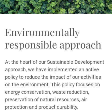
Environmentally
responsible approach
At the heart of our Sustainable Development
approach, we have implemented an active
policy to reduce the impact of our activities
on the environment. This policy focuses on
energy conservation, waste reduction,
preservation of natural resources, air
protection and product durability.