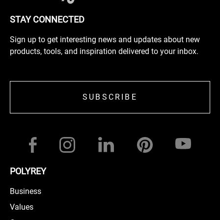
STAY CONNECTED
Sign up to get interesting news and updates about new
products, tools, and inspiration delivered to your inbox.
SUBSCRIBE
POLYREY
Business
Values