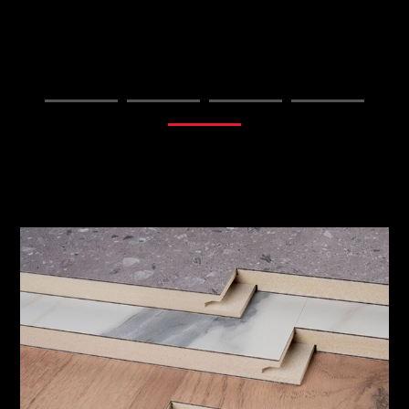
FIND OUT MORE