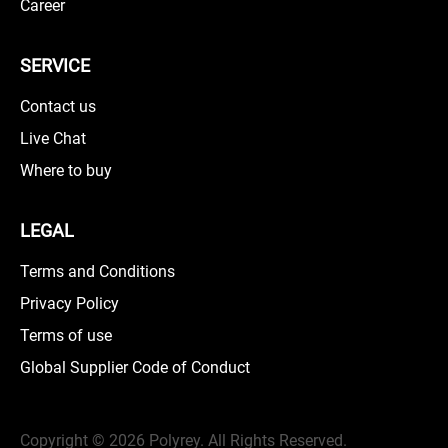
Career
SERVICE
Contact us
Live Chat
Where to buy
LEGAL
Terms and Conditions
Privacy Policy
Terms of use
Global Supplier Code of Conduct
Copyright ©
2026 Polyrey. All Rights Reserved.